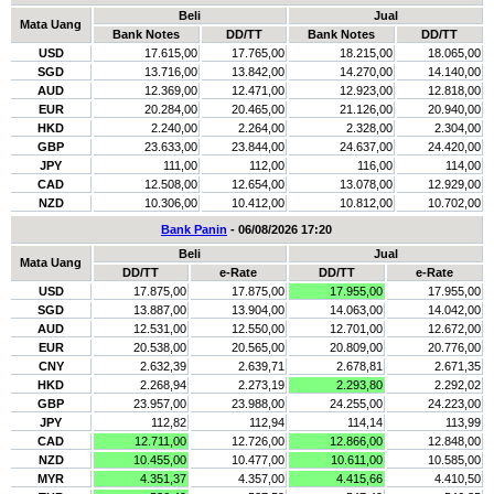
Beli
Jual
Mata Uang
Bank Notes
DD/TT
Bank Notes
DD/TT
USD
17.615,00
17.765,00
18.215,00
18.065,00
SGD
13.716,00
13.842,00
14.270,00
14.140,00
AUD
12.369,00
12.471,00
12.923,00
12.818,00
EUR
20.284,00
20.465,00
21.126,00
20.940,00
HKD
2.240,00
2.264,00
2.328,00
2.304,00
GBP
23.633,00
23.844,00
24.637,00
24.420,00
JPY
111,00
112,00
116,00
114,00
CAD
12.508,00
12.654,00
13.078,00
12.929,00
NZD
10.306,00
10.412,00
10.812,00
10.702,00
Bank Panin
- 06/08/2026 17:20
Beli
Jual
Mata Uang
DD/TT
e-Rate
DD/TT
e-Rate
USD
17.875,00
17.875,00
17.955,00
17.955,00
SGD
13.887,00
13.904,00
14.063,00
14.042,00
AUD
12.531,00
12.550,00
12.701,00
12.672,00
EUR
20.538,00
20.565,00
20.809,00
20.776,00
CNY
2.632,39
2.639,71
2.678,81
2.671,35
HKD
2.268,94
2.273,19
2.293,80
2.292,02
GBP
23.957,00
23.988,00
24.255,00
24.223,00
JPY
112,82
112,94
114,14
113,99
CAD
12.711,00
12.726,00
12.866,00
12.848,00
NZD
10.455,00
10.477,00
10.611,00
10.585,00
MYR
4.351,37
4.357,00
4.415,66
4.410,50