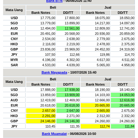
Bank BTN
- 06/08/2026 11:40
Beli
Jual
Mata Uang
Bank Notes
DD/TT
Bank Notes
DD/TT
USD
17.775,00
17.800,00
18.075,00
18.050,00
SGD
13.779,00
13.899,00
14.217,00
14.097,00
AUD
12.494,00
12.561,00
12.809,00
12.741,00
EUR
20.491,00
20.568,00
20.936,00
20.859,00
CNY
2.534,00
2.638,00
2.779,00
2.675,00
HKD
2.116,00
2.219,00
2.478,00
2.375,00
GBP
23.836,00
23.969,00
24.452,00
24.319,00
JPY
107,50
112,66
119,86
114,70
MYR
4.196,00
4.302,00
4.617,00
4.511,00
SAR
4.533,00
4.639,00
5.065,00
4.958,00
Bank Mayapada
- 10/07/2026 15:40
Beli
Jual
Mata Uang
Bank Notes
DD/TT
Bank Notes
DD/TT
USD
17.888,00
17.938,00
18.190,00
18.140,00
SGD
13.859,00
13.909,00
14.103,00
14.053,00
AUD
12.419,00
12.469,00
12.666,00
12.616,00
EUR
20.618,00
20.618,00
20.665,00
20.665,00
CNY
2.657,00
2.647,00
2.665,00
2.675,00
HKD
2.291,00
2.271,00
2.312,00
2.332,00
GBP
24.146,00
24.146,00
24.260,00
24.260,00
JPY
110,45
111,35
112,74
111,84
Bank Muamalat
- 06/08/2026 10:50