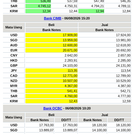
THB
536,49
537,59
547,49
546,35
SAR
4.745,12
4.750,31
4.794,21
4.789,11
KRW
12,34
12,44
12,94
12,84
Bank CIMB
- 06/08/2026 15:20
Beli
Jual
Mata Uang
Bank Notes
Bank Notes
USD
17.909,00
17.924,00
SGD
13.959,00
13.981,00
AUD
12.600,00
12.618,00
EUR
20.671,00
20.692,00
CNY
2.642,00
2.657,00
HKD
2.283,91
2.285,00
GBP
24.103,00
24.131,00
JPY
113,35
113,54
CAD
12.771,00
12.789,00
NZD
10.507,00
10.529,00
MYR
4.367,00
4.387,00
THB
541,41
542,71
SAR
4.760,00
4.777,00
KRW
12,43
12,59
Bank OCBC
- 06/08/2026 10:20
Beli
Jual
Mata Uang
Bank Notes
DD/TT
Bank Notes
DD/TT
USD
17.763,00
17.763,00
18.120,00
18.120,00
SGD
13.889,07
13.889,07
14.100,00
14.100,00