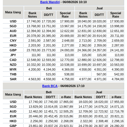
Bank Mandiri
- 06/08/2026 10:10
Beli
Jual
Mata Uang
Bank
Special
Bank
Special
DD/TT
DD/TT
Notes
Rate
Notes
Rate
USD
17.740,00
17.720,00
17.900,00
18.040,00
18.020,00
17.930,00
SGD
13.768,00
13.751,00
13.967,00
14.175,00
14.158,00
13.998,00
AUD
12.394,00
12.394,00
12.622,00
12.831,00
12.830,00
12.651,00
EUR
20.378,00
20.385,00
20.669,00
20.907,00
20.914,00
20.711,00
CNY
2.591,00
2.587,00
2.648,00
2.713,00
2.709,00
2.659,00
HKD
2.203,00
2.201,00
2.277,00
2.362,00
2.359,00
2.287,00
GBP
23.783,00
23.773,00
24.093,00
24.366,00
24.357,00
24.141,00
JPY
111,00
111,00
113,00
115,00
115,00
113,00
CAD
12.548,00
12.593,00
12.770,00
12.880,00
12.926,00
12.798,00
NZD
10.332,00
10.330,00
10.538,00
10.699,00
10.697,00
10.563,00
MYR
4.200,00
4.194,00
4.369,00
4.558,00
4.551,00
4.390,00
THB
515,00
538,00
567,00
542,00
SAR
4.563,00
4.558,00
4.758,00
4.977,00
4.971,00
4.784,00
Bank BCA
- 06/08/2026 17:10
Beli
Jual
Mata Uang
Bank Notes
DD/TT
e-Rate
Bank Notes
DD/TT
e-Rate
USD
17.740,00
17.740,00
17.865,00
18.020,00
18.020,00
17.955,00
SGD
13.829,00
13.814,05
13.867,89
14.177,00
14.079,22
14.071,15
AUD
12.462,00
12.451,71
12.505,25
12.709,00
12.723,92
12.716,78
EUR
20.446,00
20.452,45
20.515,86
20.820,00
20.831,12
20.821,11
HKD
2.256,00
2.250,90
2.268,09
2.322,00
2.308,48
2.298,16
GBP
23.851,00
23.837,24
23.923,31
24.278,00
24.307,18
24.280,20