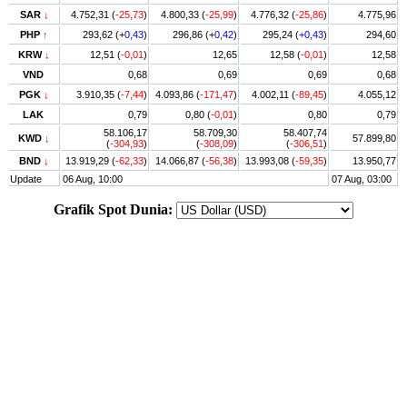
SAR
↓
4.752,31 (
-25,73
)
4.800,33 (
-25,99
)
4.776,32 (
-25,86
)
4.775,96
PHP
↑
293,62 (+
0,43
)
296,86 (+
0,42
)
295,24 (
+0,43
)
294,60
KRW
↓
12,51 (
-0,01
)
12,65
12,58 (
-0,01
)
12,58
VND
0,68
0,69
0,69
0,68
PGK
↓
3.910,35 (
-7,44
)
4.093,86 (
-171,47
)
4.002,11 (
-89,45
)
4.055,12
LAK
0,79
0,80 (
-0,01
)
0,80
0,79
58.106,17
58.709,30
58.407,74
KWD
↓
57.899,80
(
-304,93
)
(
-308,09
)
(
-306,51
)
BND
↓
13.919,29 (
-62,33
)
14.066,87 (
-56,38
)
13.993,08 (
-59,35
)
13.950,77
Update
06 Aug, 10:00
07 Aug, 03:00
Grafik Spot Dunia: