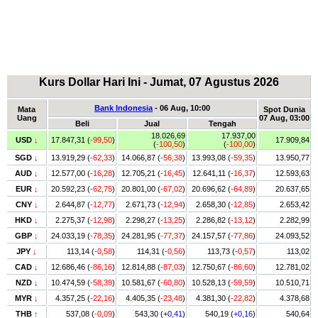
Kurs Dollar Hari Ini - Jumat, 07 Agustus 2026
Bank Indonesia
- 06 Aug, 10:00
Mata
Spot Dunia
Uang
07 Aug, 03:00
Beli
Jual
Tengah
18.026,69
17.937,00
USD
↓
17.847,31 (
-99,50
)
17.909,84
(
-100,50
)
(
-100,00
)
SGD
↓
13.919,29 (
-62,33
)
14.066,87 (
-56,38
)
13.993,08 (
-59,35
)
13.950,77
AUD
↓
12.577,00 (
-16,28
)
12.705,21 (
-16,45
)
12.641,11 (
-16,37
)
12.593,63
EUR
↓
20.592,23 (
-62,75
)
20.801,00 (
-67,02
)
20.696,62 (
-64,89
)
20.637,65
CNY
↓
2.644,87 (
-12,77
)
2.671,73 (
-12,94
)
2.658,30 (
-12,85
)
2.653,42
HKD
↓
2.275,37 (
-12,98
)
2.298,27 (
-13,25
)
2.286,82 (
-13,12
)
2.282,99
GBP
↓
24.033,19 (
-78,35
)
24.281,95 (
-77,37
)
24.157,57 (
-77,86
)
24.093,52
JPY
↓
113,14 (
-0,58
)
114,31 (
-0,56
)
113,73 (
-0,57
)
113,02
CAD
↓
12.686,46 (
-86,16
)
12.814,88 (
-87,03
)
12.750,67 (
-86,60
)
12.781,02
NZD
↓
10.474,59 (
-58,39
)
10.581,67 (
-60,80
)
10.528,13 (
-59,59
)
10.510,71
MYR
↓
4.357,25 (
-22,16
)
4.405,35 (
-23,48
)
4.381,30 (
-22,82
)
4.378,68
THB
↑
537,08 (
-0,09
)
543,30 (+
0,41
)
540,19 (
+0,16
)
540,64