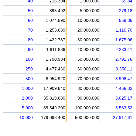
40
716.394
1.000.000
55,84
50
895.492
5.000.000
279,18
60
1.074.590
10.000.000
558,35
70
1.253.689
20.000.000
1.116,70
80
1.432.787
30.000.000
1.675,06
90
1.611.886
40.000.000
2.233,41
100
1.790.984
50.000.000
2.791,76
250
4.477.460
60.000.000
3.350,11
500
8.954.920
70.000.000
3.908,47
1.000
17.909.840
80.000.000
4.466,82
2.000
35.819.680
90.000.000
5.025,17
5.000
89.549.200
100.000.000
5.583,52
10.000
179.098.400
500.000.000
27.917,61