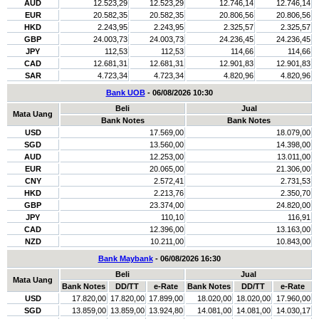
AUD
12.523,29
12.523,29
12.746,14
12.746,14
EUR
20.582,35
20.582,35
20.806,56
20.806,56
HKD
2.243,95
2.243,95
2.325,57
2.325,57
GBP
24.003,73
24.003,73
24.236,45
24.236,45
JPY
112,53
112,53
114,66
114,66
CAD
12.681,31
12.681,31
12.901,83
12.901,83
SAR
4.723,34
4.723,34
4.820,96
4.820,96
Bank UOB
- 06/08/2026 10:30
Beli
Jual
Mata Uang
Bank Notes
Bank Notes
USD
17.569,00
18.079,00
SGD
13.560,00
14.398,00
AUD
12.253,00
13.011,00
EUR
20.065,00
21.306,00
CNY
2.572,41
2.731,53
HKD
2.213,76
2.350,70
GBP
23.374,00
24.820,00
JPY
110,10
116,91
CAD
12.396,00
13.163,00
NZD
10.211,00
10.843,00
Bank Maybank
- 06/08/2026 16:30
Beli
Jual
Mata Uang
Bank Notes
DD/TT
e-Rate
Bank Notes
DD/TT
e-Rate
USD
17.820,00
17.820,00
17.899,00
18.020,00
18.020,00
17.960,00
SGD
13.859,00
13.859,00
13.924,80
14.081,00
14.081,00
14.030,17