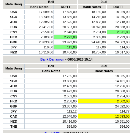
Beli
Jual
Mata Uang
Bank Notes
DD/TT
Bank Notes
DD/TT
USD
17.689,00
17.829,00
18.169,00
18.029,00
SGD
13.749,00
13.889,00
14.216,00
14.076,00
AUD
12.385,00
12.525,00
12.858,00
12.718,00
EUR
20.417,00
20.557,00
20.978,00
20.838,00
CNY
2.550,00
2.640,00
2.761,00
2.671,00
HKD
2.183,00
2.273,00
2.389,00
2.299,00
GBP
23.833,00
23.973,00
24.443,00
24.303,00
JPY
110,00
113,00
117,00
114,00
NZD
10.310,00
10.450,00
10.757,00
10.617,00
Bank Danamon
- 06/08/2026 15:14
Beli
Jual
Mata Uang
Bank Notes
Bank Notes
USD
17.735,00
18.035,00
SGD
13.830,00
14.101,00
AUD
12.489,00
12.756,00
EUR
20.473,00
20.868,00
CNY
2.552,00
2.754,00
HKD
2.258,00
2.302,00
GBP
23.857,00
24.322,00
JPY
112,12
114,77
CAD
12.648,00
12.893,00
NZD
10.416,00
10.651,00
THB
528,00
554,00