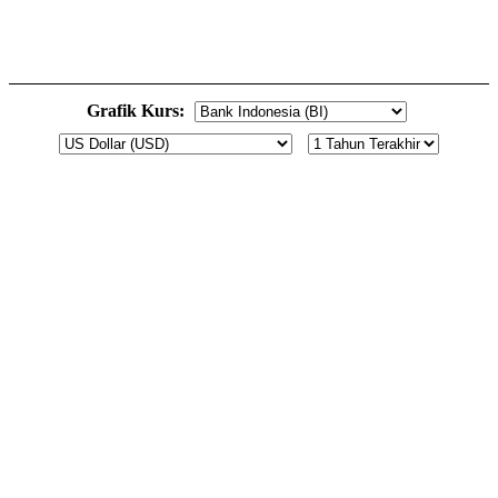
Grafik Kurs: