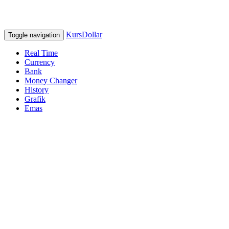
KursDollar
Toggle navigation
Real Time
Currency
Bank
Money Changer
History
Grafik
Emas