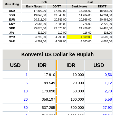
Beli
Jual
Mata Uang
Bank Notes
DD/TT
Bank Notes
DD/TT
USD
17.800,00
17.800,00
18.055,00
18.055,00
SGD
13.848,00
13.848,00
14.204,00
14.204,00
EUR
20.511,00
20.511,00
20.968,00
20.968,00
CNY
2.588,00
2.588,00
2.726,00
2.726,00
GBP
23.875,00
23.875,00
24.426,00
24.426,00
JPY
112,00
112,00
116,00
116,00
MYR
4.296,00
4.296,00
4.509,00
4.509,00
SAR
4.389,00
4.389,00
4.883,00
4.883,00
Konversi US Dollar ke Rupiah
USD
IDR
IDR
USD
1
17.910
10.000
0,56
5
89.549
20.000
1,12
10
179.098
50.000
2,79
20
358.197
100.000
5,58
30
537.295
500.000
27,92