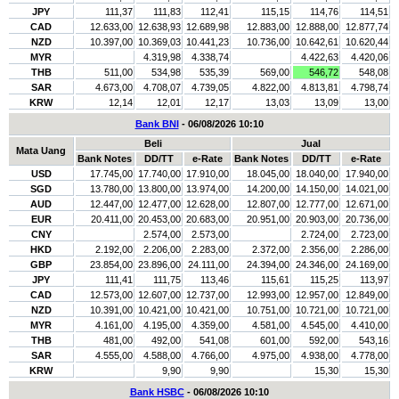
JPY
111,37
111,83
112,41
115,15
114,76
114,51
CAD
12.633,00
12.638,93
12.689,98
12.883,00
12.888,00
12.877,74
NZD
10.397,00
10.369,03
10.441,23
10.736,00
10.642,61
10.620,44
MYR
4.319,98
4.338,74
4.422,63
4.420,06
THB
511,00
534,98
535,39
569,00
546,72
548,08
SAR
4.673,00
4.708,07
4.739,05
4.822,00
4.813,81
4.798,74
KRW
12,14
12,01
12,17
13,03
13,09
13,00
Bank BNI
- 06/08/2026 10:10
Beli
Jual
Mata Uang
Bank Notes
DD/TT
e-Rate
Bank Notes
DD/TT
e-Rate
USD
17.745,00
17.740,00
17.910,00
18.045,00
18.040,00
17.940,00
SGD
13.780,00
13.800,00
13.974,00
14.200,00
14.150,00
14.021,00
AUD
12.447,00
12.477,00
12.628,00
12.807,00
12.777,00
12.671,00
EUR
20.411,00
20.453,00
20.683,00
20.951,00
20.903,00
20.736,00
CNY
2.574,00
2.573,00
2.724,00
2.723,00
HKD
2.192,00
2.206,00
2.283,00
2.372,00
2.356,00
2.286,00
GBP
23.854,00
23.896,00
24.111,00
24.394,00
24.346,00
24.169,00
JPY
111,41
111,75
113,46
115,61
115,25
113,97
CAD
12.573,00
12.607,00
12.737,00
12.993,00
12.957,00
12.849,00
NZD
10.391,00
10.421,00
10.421,00
10.751,00
10.721,00
10.721,00
MYR
4.161,00
4.195,00
4.359,00
4.581,00
4.545,00
4.410,00
THB
481,00
492,00
541,08
601,00
592,00
543,16
SAR
4.555,00
4.588,00
4.766,00
4.975,00
4.938,00
4.778,00
KRW
9,90
9,90
15,30
15,30
Bank HSBC
- 06/08/2026 10:10