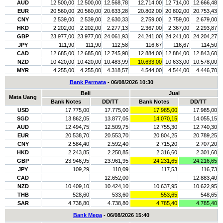
AUD
12.500,00
12.500,00
12.568,78
12.714,00
12.714,00
12.666,48
EUR
20.560,00
20.560,00
20.633,28
20.802,00
20.802,00
20.753,43
CNY
2.539,00
2.539,00
2.630,33
2.759,00
2.759,00
2.679,00
HKD
2.202,00
2.202,00
2.277,13
2.367,00
2.367,00
2.293,87
GBP
23.977,00
23.977,00
24.061,93
24.241,00
24.241,00
24.204,27
JPY
111,90
111,90
112,58
116,67
116,67
114,50
CAD
12.685,00
12.685,00
12.745,98
12.884,00
12.884,00
12.843,60
NZD
10.420,00
10.420,00
10.483,99
10.633,00
10.633,00
10.578,00
MYR
4.255,00
4.255,00
4.318,57
4.544,00
4.544,00
4.446,70
Bank Permata
- 06/08/2026 10:30
Beli
Jual
Mata Uang
Bank Notes
DD/TT
Bank Notes
DD/TT
USD
17.775,00
17.775,00
17.985,00
17.985,00
SGD
13.862,05
13.877,05
14.070,15
14.055,15
AUD
12.494,75
12.509,75
12.755,30
12.740,30
EUR
20.538,70
20.553,70
20.804,25
20.789,25
CNY
2.584,40
2.592,40
2.715,20
2.707,20
HKD
2.243,85
2.258,85
2.316,60
2.301,60
GBP
23.946,95
23.961,95
24.231,65
24.216,65
JPY
109,29
110,09
117,53
116,73
CAD
12.652,00
12.883,40
NZD
10.409,10
10.424,10
10.637,95
10.622,95
THB
528,60
533,60
553,65
548,65
SAR
4.738,80
4.738,80
4.785,40
4.785,40
Bank Mega
- 06/08/2026 15:40